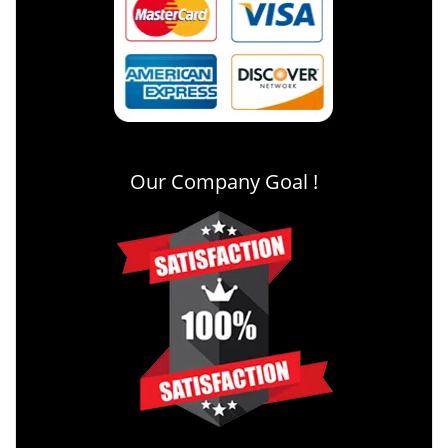
Our Company Goal !