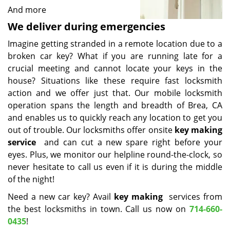
And more
We deliver during emergencies
Imagine getting stranded in a remote location due to a
broken car key? What if you are running late for a
crucial meeting and cannot locate your keys in the
house? Situations like these require fast locksmith
action and we offer just that. Our mobile locksmith
operation spans the length and breadth of Brea, CA
and enables us to quickly reach any location to get you
out of trouble. Our locksmiths offer onsite
key making
service
and can cut a new spare right before your
eyes. Plus, we monitor our helpline round-the-clock, so
never hesitate to call us even if it is during the middle
of the night!
Need a new car key? Avail
key making
services from
the best locksmiths in town. Call us now on
714-660-
0435
!