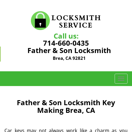
Call us:
714-660-0435
Father & Son Locksmith
Brea, CA 92821
T
o
g
g
Father & Son Locksmith Key
l
Making Brea, CA
e
n
a
Car keys may not always work like a charm as you
v