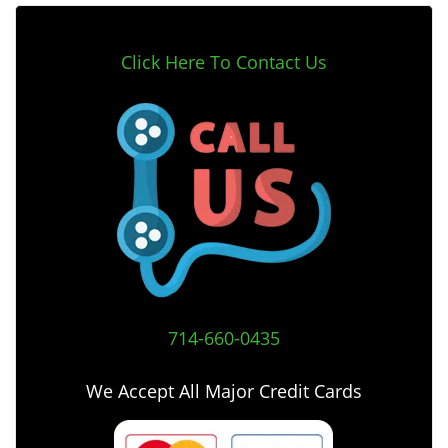
Click Here To Contact Us
714-660-0435
We Accept All Major Credit Cards