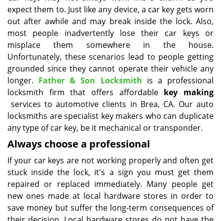
expect them to. Just like any device, a car key gets worn
i
g
out after awhile and may break inside the lock. Also,
a
most people inadvertently lose their car keys or
t
misplace them somewhere in the house.
i
Unfortunately, these scenarios lead to people getting
o
grounded since they cannot operate their vehicle any
n
longer.
Father & Son Locksmith
is a professional
locksmith firm that offers affordable
key making
services to automotive clients in Brea, CA. Our auto
locksmiths are specialist key makers who can duplicate
any type of car key, be it mechanical or transponder.
Always choose a professional
If your car keys are not working properly and often get
stuck inside the lock, it's a sign you must get them
repaired or replaced immediately. Many people get
new ones made at local hardware stores in order to
save money but suffer the long-term consequences of
their decision. Local hardware stores do not have the