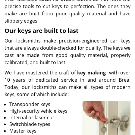
precise tools to cut keys to perfection. The ones they
make are built from poor quality material and have
slippery edges.
Our keys are built to last
Our locksmiths make precision-engineered car keys
that are always double-checked for quality. The keys we
cast are made from good quality material, properly
calibrated, and built to last.
We have mastered the craft of
key making
with over
10 years of dedicated service in and around Brea.
Today, our locksmiths can make all types of modern
keys, some of which include:
Transponder keys
High-security vehicle keys
Internal or laser cut
Switchblade types
Master keys