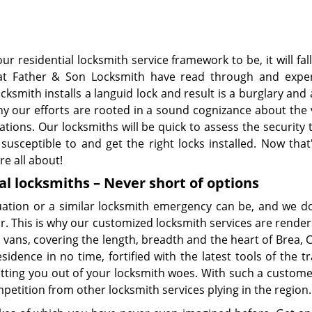
r residential locksmith service framework to be, it will fall
 We at Father & Son Locksmith have read through and expe
smith installs a languid lock and result is a burglary and
why our efforts are rooted in a sound cognizance about the
ations. Our locksmiths will be quick to assess the security 
usceptible to and get the right locks installed. Now that
re all about!
al locksmiths – Never short of options
tion or a similar locksmith emergency can be, and we don
r. This is why our customized locksmith services are rende
vans, covering the length, breadth and the heart of Brea, 
idence in no time, fortified with the latest tools of the t
tting you out of your locksmith woes. With such a custome
petition from other locksmith services plying in the region.