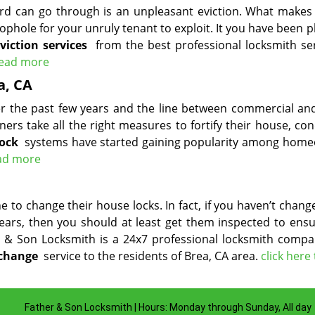
ord can go through is an unpleasant eviction. What makes 
ophole for your unruly tenant to exploit. It you have been 
eviction services
from the best professional locksmith ser
 read more
a, CA
ver the past few years and the line between commercial a
ners take all the right measures to fortify their house, co
lock
systems have started gaining popularity among hom
ead more
 to change their house locks. In fact, if you haven’t chan
years, then you should at least get them inspected to ensu
er & Son Locksmith is a 24x7 professional locksmith compa
 change
service to the residents of Brea, CA area.
click here
Father & Son Locksmith | Hours: Monday through Sunday, All day