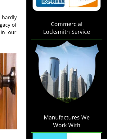
l hardly
Commercial
gacy of
Locksmith Service
 in our
Manufactures We
Work With