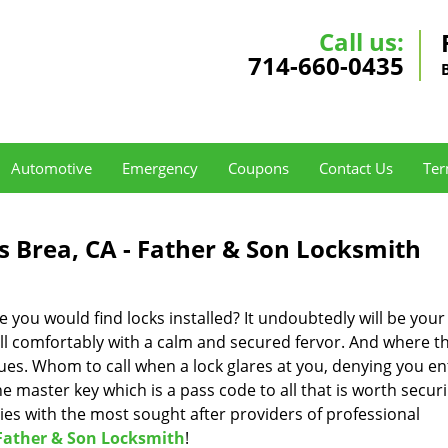
Call us:
714-660-0435
Automotive
Emergency
Coupons
Contact Us
Ter
s Brea, CA - Father & Son Locksmith
 you would find locks installed? It undoubtedly will be your
ell comfortably with a calm and secured fervor. And where t
ues. Whom to call when a lock glares at you, denying you en
 master key which is a pass code to all that is worth securi
ies with the most sought after providers of professional
Father & Son Locksmith
!