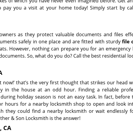
 likes of which you have never even imagined before. Get an
pay you a visit at your home today! Simply start by cal
wners as they protect valuable documents and files effec
uments safely in one place and are fitted with sturdy
file
ats. However, nothing can prepare you for an emergency 
documents. So, what do you do? Call the best residential l
A
 now!’ that’s the very first thought that strikes our head
ey in the house at an odd hour. Finding a reliable profe
during holiday season is not an easy task. In fact, before 
r hours for a nearby locksmith shop to open and look int
they could find a nearby locksmith or wait endlessly fo
ther & Son Locksmith is the answer!
, CA