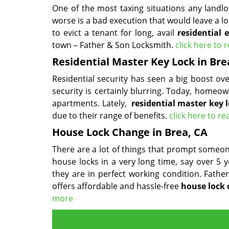
One of the most taxing situations any landl
worse is a bad execution that would leave a lo
to evict a tenant for long, avail
residential 
town – Father & Son Locksmith.
click here to
Residential Master Key Lock in Bre
Residential security has seen a big boost o
security is certainly blurring. Today, homeow
apartments. Lately,
residential master key 
due to their range of benefits.
click here to r
House Lock Change in Brea, CA
There are a lot of things that prompt someone
house locks in a very long time, say over 5 
they are in perfect working condition. Fath
offers affordable and hassle-free
house lock
more