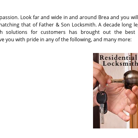
a passion. Look far and wide in and around Brea and you wil
n matching that of Father & Son Locksmith. A decade long le
mith solutions for customers has brought out the best
ve you with pride in any of the following, and many more:
s