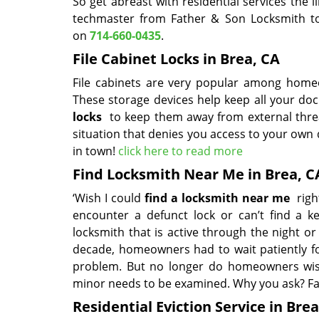
So get abreast with residential services the
techmaster from Father & Son Locksmith to 
on
714-660-0435
.
File Cabinet Locks in Brea, CA
File cabinets are very popular among homeo
These storage devices help keep all your doc
locks
to keep them away from external thre
situation that denies you access to your own 
in town!
click here to read more
Find Locksmith Near Me in Brea, C
‘Wish I could
find a locksmith near me
right
encounter a defunct lock or can’t find a k
locksmith that is active through the night or 
decade, homeowners had to wait patiently fo
problem. But no longer do homeowners wish 
minor needs to be examined. Why you ask? Fa
Residential Eviction Service in Brea