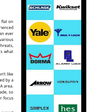
 flat on
rienced
 an ever
 various
threats,
's what
’t like
red by a
CA area.
rade, so
r focus