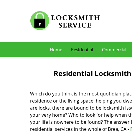
Home
Residential
Commercial
Residential Locksmith
Which do you think is the most quotidian place
residence or the living space, helping you dw
are locks, there are bound to be locksmith iss
your very home? Who to look for help when the
your life is nowhere to be found? The answer l
residential services in the whole of Brea, CA -