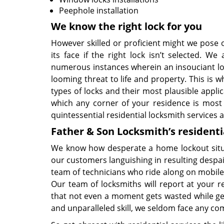
Peephole installation
We know the right lock for you
However skilled or proficient might we pose ou
its face if the right lock isn’t selected.
numerous instances wherein an insouciant lock
looming threat to life and property. This is 
types of locks and their most plausible applic
which any corner of your residence is most s
quintessential residential locksmith services a
Father & Son Locksmith’s residenti
We know how desperate a home lockout situa
our customers languishing in resulting despai
team of technicians who ride along on mobile 
Our team of locksmiths will report at your res
that not even a moment gets wasted while ge
and unparalleled skill, we seldom face any com