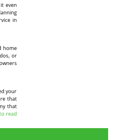
it even
planning
vice in
nd home
ndos, or
eowners
ged your
re that
ny that
 to read