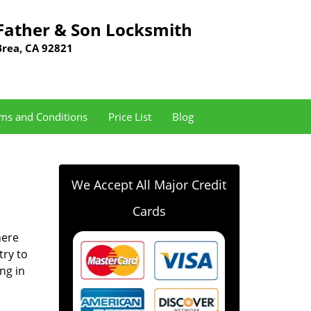
Father & Son Locksmith
Brea, CA 92821
ms and Conditions
Price List
Blog
We Accept All Major Credit
Cards
here
try to
ng in