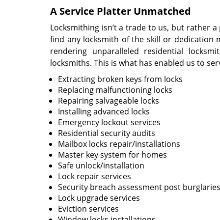
A Service Platter Unmatched
Locksmithing isn’t a trade to us, but rather 
find any locksmith of the skill or dedicatio
rendering unparalleled residential locks
locksmiths. This is what has enabled us to ser
Extracting broken keys from locks
Replacing malfunctioning locks
Repairing salvageable locks
Installing advanced locks
Emergency lockout services
Residential security audits
Mailbox locks repair/installations
Master key system for homes
Safe unlock/installation
Lock repair services
Security breach assessment post burglarie
Lock upgrade services
Eviction services
Window locks installations