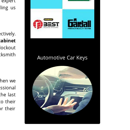
 expert
ling us
tively.
 cabinet
lockout
ocksmith
Automotive Car Keys
 when we
ssional
the last
o their
r their