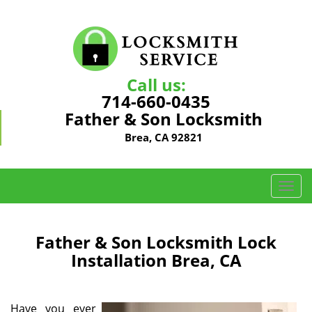
Call us:
714-660-0435
Father & Son Locksmith
Brea, CA 92821
T
o
g
g
Father & Son Locksmith Lock
l
Installation Brea, CA
e
n
a
Have you ever
v