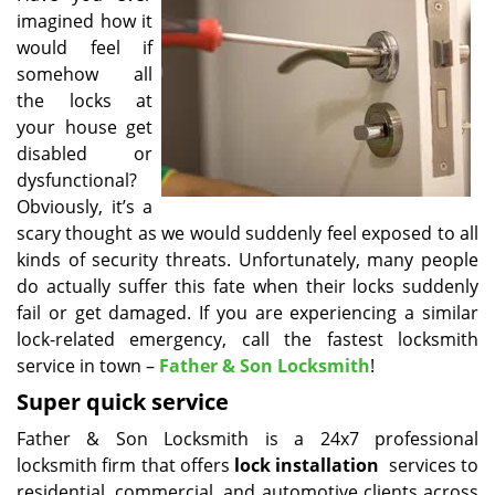
imagined how it
i
g
would feel if
a
somehow all
t
the locks at
i
your house get
o
disabled or
n
dysfunctional?
Obviously, it’s a
scary thought as we would suddenly feel exposed to all
kinds of security threats. Unfortunately, many people
do actually suffer this fate when their locks suddenly
fail or get damaged. If you are experiencing a similar
lock-related emergency, call the fastest locksmith
service in town –
Father & Son Locksmith
!
Super quick service
Father & Son Locksmith is a 24x7 professional
locksmith firm that offers
lock installation
services to
residential, commercial, and automotive clients across