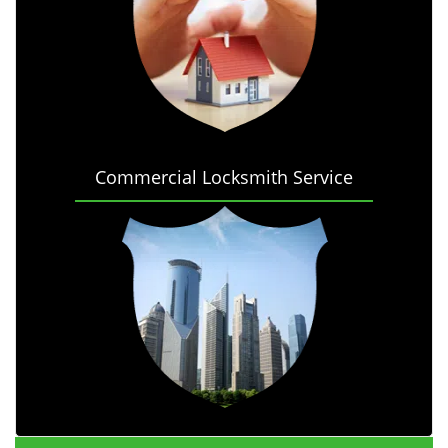
Commercial Locksmith Service