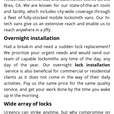
Brea, CA. We are known for our state-of-the-art tools
and facility, which includes city-wide coverage through
a fleet of fully-stocked mobile locksmith vans. Our hi-
tech vans give us an extensive reach and enable us to
reach anywhere in a jiffy.
Overnight installation
Had a break-in and need a sudden lock replacement?
We prioritize your urgent needs and would send our
team of capable locksmiths any time of the day, any
day of the year. Our overnight
lock installation
service is also beneficial for commercial or residential
clients as it does not come in the way of their daily
activities. Pay us the same price for the same quality
service, and get your work done by the time you wake
up in the morning.
Wide array of locks
Urgency can strike anytime, but why compromise on