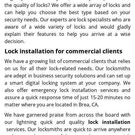
the quality of locks? We offer a wide array of locks and
can help you choose the best type based on your
security needs. Our experts are lock specialists who are
aware of a wide variety of locks and would gladly
explain their features to help you arrive at a wise
decision.
Lock installation for commercial clients
We have a growing list of commercial clients that relies
on us for all their lock-related needs. Our locksmiths
are adept in business security solutions and can set up
a smart digital locking system at your company. We
also offer emergency lock installation services and
assure a quick response time of just 15-20 minutes no
matter where you are located in Brea, CA.
We have garnered praise from across the board with
our lightning quick and quality
lock installation
services. Our locksmiths are quick to arrive anywhere