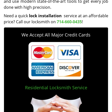
and use modern state-of-the-art tools to get every job
done with high precision.
Need a quick
lock installation
service at an affordable
price? Call our locksmith on
714-660-0435
!
We Accept All Major Credit Cards
Residential Locksmith Service