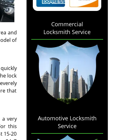
Commercial
Locksmith Service
rea and
odel of
 quickly
he lock
severely
re that
Automotive Locksmith
 a very
Service
or this
t 15-20