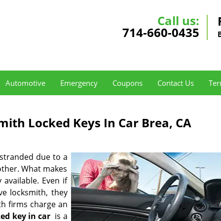
Call us:
714-660-0435
Automotive
Emergency
Coupons
Contact Us
Ter
mith Locked Keys In Car Brea, CA
 stranded due to a
 other. What makes
 available. Even if
e locksmith, they
ith firms charge an
ked key in car
is a