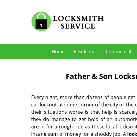
Home
Residential
Commercial
Father & Son Locks
Every night, more than dozens of people get
car lockout at some corner of the city or the
their situations worse is that help is scarcely
they do manage to get hold of an automotiv
are in for a rough ride as these local locksm
insane sum of money for a shoddy job. A
loc