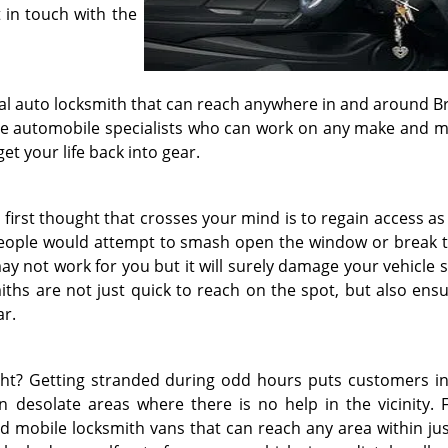
 in touch with the
nal auto locksmith that can reach anywhere in and around B
s are automobile specialists who can work on any make and m
et your life back into gear.
 first thought that crosses your mind is to regain access as
 people would attempt to smash open the window or break t
ay not work for you but it will surely damage your vehicle 
iths are not just quick to reach on the spot, but also ensu
ar.
ht? Getting stranded during odd hours puts customers in
 desolate areas where there is no help in the vicinity. F
ed mobile locksmith vans that can reach any area within jus