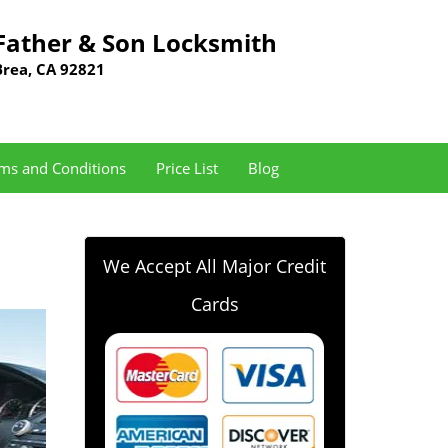
Father & Son Locksmith
Brea, CA 92821
ms and Conditions
Price List
Blog
We Accept All Major Credit
Cards