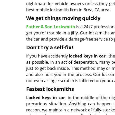
nightmare for vehicle owners unless they get
best mobile locksmith firm in Brea, CA area.
We get things moving quickly
Father & Son Locksmith
is a 24x7 professio
get you of trouble in a jiffy. Our locksmith
the car and provide a damage-free service to g
Don’t try a self-fix!
If you have accidently
locked keys in car
, the
as possible. In an act of desperation, many
just to get back inside. This method may or m
and also hurt you in the process. Our locksm
not even a single scratch is inflicted on your c
Fastest locksmiths
Locked keys in car
in the middle of the nig
precarious situation. Anything can happen in
reason, we maintain a network of fully-stock