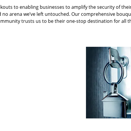
kouts to enabling businesses to amplify the security of thei
nd no arena we’ve left untouched. Our comprehensive bouqu
ommunity trusts us to be their one-stop destination for all t