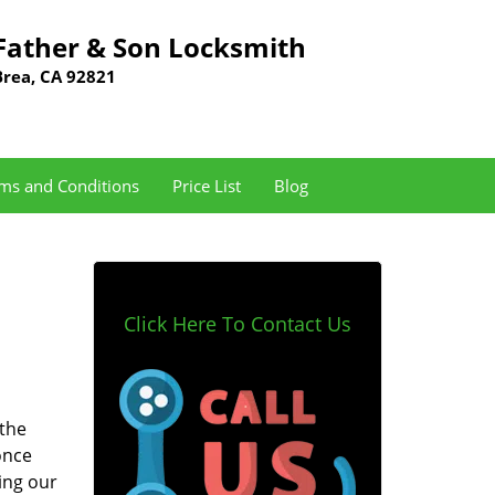
Father & Son Locksmith
Brea, CA 92821
ms and Conditions
Price List
Blog
Click Here To Contact Us
 the
once
ing our