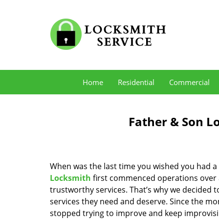
Home
Residential
Commercial
Father & Son L
When was the last time you wished you had a 
Locksmith
first commenced operations over a 
trustworthy services. That’s why we decided t
services they need and deserve. Since the mom
stopped trying to improve and keep improvisi