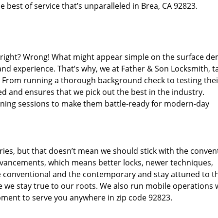
 best of service that’s unparalleled in Brea, CA 92823.
d right? Wrong! What might appear simple on the surface d
 and experience. That’s why, we at Father & Son Locksmith, t
s. From running a thorough background check to testing thei
d and ensures that we pick out the best in the industry.
aining sessions to make them battle-ready for modern-day
ies, but that doesn’t mean we should stick with the conven
dvancements, which means better locks, newer techniques,
 conventional and the contemporary and stay attuned to t
we stay true to our roots. We also run mobile operations 
pment to serve you anywhere in zip code 92823.