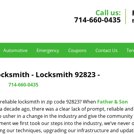
Call us:
714-660-0435
Automotive
Emergency
Coupons
Contact Us
Ter
ocksmith - Locksmith 92823 -
714-660-0435
reliable locksmith in zip code 92823? When
Father & Son
decade ago, there was a clear lack of prompt, reliable and
o usher in a change in the industry and give the community
ent we first took our steps into the industry, we’ve never 
ng our techniques, upgrading our infrastructure and updat