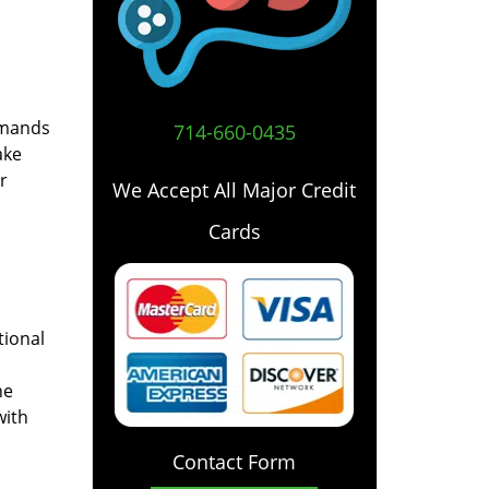
emands
714-660-0435
ake
r
We Accept All Major Credit
Cards
tional
he
with
Contact Form