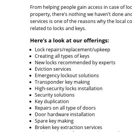
From helping people gain access in case of loc
property, there’s nothing we haven’t done a
services is one of the reasons why the local c
related to locks and keys.
Here’s a look at our offerings:
Lock repairs/replacement/upkeep
Creating all types of keys
New locks recommended by experts
Eviction services
Emergency lockout solutions
Transponder key making
High-security locks installation
Security solutions
Key duplication
Repairs on all type of doors
Door hardware installation
Spare key making
Broken key extraction services