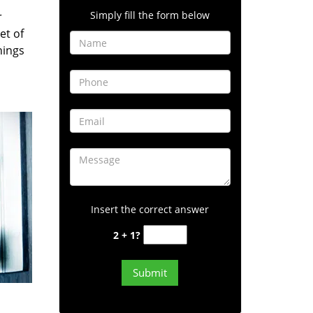
Simply fill the form below
r
et of
hings
Insert the correct answer
2 + 1?