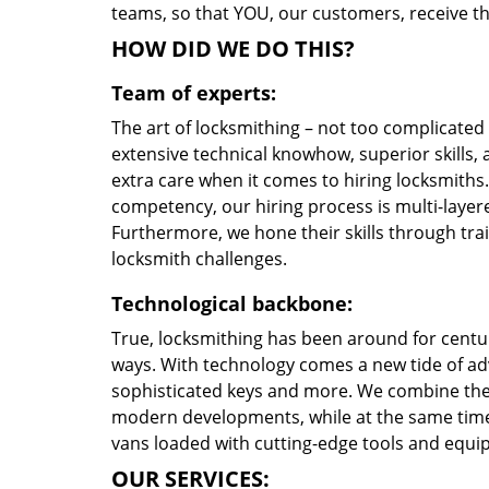
teams, so that YOU, our customers, receive the
HOW DID WE DO THIS?
Team of experts:
The art of locksmithing – not too complicate
extensive technical knowhow, superior skills,
extra care when it comes to hiring locksmith
competency, our hiring process is multi-layere
Furthermore, we hone their skills through tr
locksmith challenges.
Technological backbone:
True, locksmithing has been around for centur
ways. With technology comes a new tide of a
sophisticated keys and more. We combine the
modern developments, while at the same time 
vans loaded with cutting-edge tools and equi
OUR SERVICES: